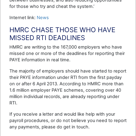
between businesses, and also reducing opportunities
for those who try and cheat the system.’
Internet link:
News
HMRC CHASE THOSE WHO HAVE
MISSED RTI DEADLINES
HMRC are writing to the 167,000 employers who have
missed one or more of the deadlines for reporting their
PAYE information in real time.
The majority of employers should have started to report
their PAYE information under RTI from the first payday
on or after 6 April 2013. According to HMRC more than
1.6 million employer PAYE schemes, covering over 40
million individual records, are already reporting under
RTI.
If you receive a letter and would like help with your
payroll procedures, or do not believe you need to report
any payments, please do get in touch.