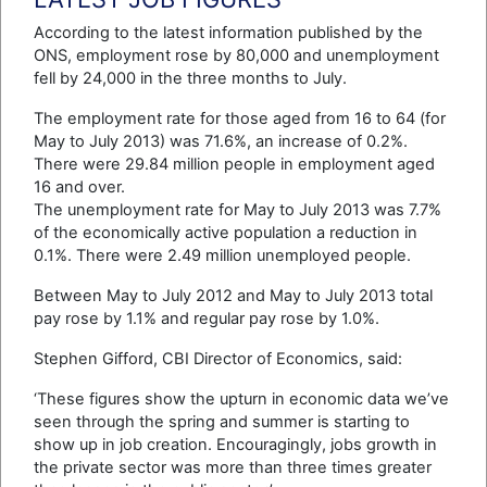
According to the latest information published by the
ONS, employment rose by 80,000 and unemployment
fell by 24,000 in the three months to July.
The employment rate for those aged from 16 to 64 (for
May to July 2013) was 71.6%, an increase of 0.2%.
There were 29.84 million people in employment aged
16 and over.
The unemployment rate for May to July 2013 was 7.7%
of the economically active population a reduction in
0.1%. There were 2.49 million unemployed people.
Between May to July 2012 and May to July 2013 total
pay rose by 1.1% and regular pay rose by 1.0%.
Stephen Gifford, CBI Director of Economics, said:
‘These figures show the upturn in economic data we’ve
seen through the spring and summer is starting to
show up in job creation. Encouragingly, jobs growth in
the private sector was more than three times greater