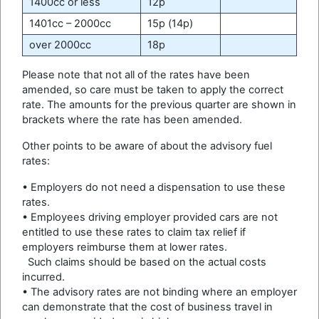
1400cc or less
12p
1401cc – 2000cc
15p (14p)
over 2000cc
18p
Please note that not all of the rates have been
amended, so care must be taken to apply the correct
rate. The amounts for the previous quarter are shown in
brackets where the rate has been amended.
Other points to be aware of about the advisory fuel
rates:
• Employers do not need a dispensation to use these
rates.
• Employees driving employer provided cars are not
entitled to use these rates to claim tax relief if
employers reimburse them at lower rates.
Such claims should be based on the actual costs
incurred.
• The advisory rates are not binding where an employer
can demonstrate that the cost of business travel in