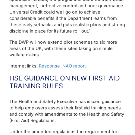
management, ineffective control and poor governance.
Universal Credit could well go on to achieve
considerable benefits if the Department learns from
these early setbacks and puts realistic plans and strong
discipline in place for its future roll-out.’
The DWP will now extend pilot schemes to six more
areas of the UK, with these sites taking on simple
welfare claims.
Internet links:
Response
NAO report
HSE GUIDANCE ON NEW FIRST AID
TRAINING RULES
The Health and Safety Executive has issued guidance
to help employers assess their first aid training needs
and comply with amendments to the Health and Safety
(First Aid) Regulations.
Under the amended regulations the requirement for