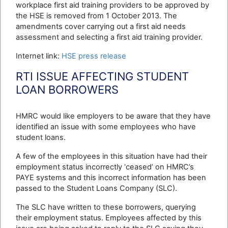
workplace first aid training providers to be approved by
the HSE is removed from 1 October 2013. The
amendments cover carrying out a first aid needs
assessment and selecting a first aid training provider.
Internet link:
HSE press release
RTI ISSUE AFFECTING STUDENT
LOAN BORROWERS
HMRC would like employers to be aware that they have
identified an issue with some employees who have
student loans.
A few of the employees in this situation have had their
employment status incorrectly ‘ceased’ on HMRC’s
PAYE systems and this incorrect information has been
passed to the Student Loans Company (SLC).
The SLC have written to these borrowers, querying
their employment status. Employees affected by this