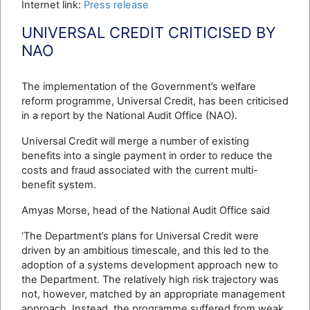
Internet link:
Press release
UNIVERSAL CREDIT CRITICISED BY
NAO
The implementation of the Government’s welfare
reform programme, Universal Credit, has been criticised
in a report by the National Audit Office (NAO).
Universal Credit will merge a number of existing
benefits into a single payment in order to reduce the
costs and fraud associated with the current multi-
benefit system.
Amyas Morse, head of the National Audit Office said
‘The Department’s plans for Universal Credit were
driven by an ambitious timescale, and this led to the
adoption of a systems development approach new to
the Department. The relatively high risk trajectory was
not, however, matched by an appropriate management
approach. Instead, the programme suffered from weak