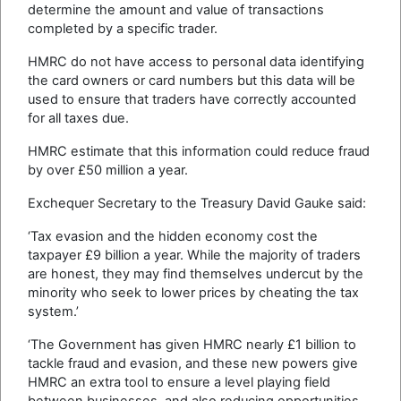
determine the amount and value of transactions
completed by a specific trader.
HMRC do not have access to personal data identifying
the card owners or card numbers but this data will be
used to ensure that traders have correctly accounted
for all taxes due.
HMRC estimate that this information could reduce fraud
by over £50 million a year.
Exchequer Secretary to the Treasury David Gauke said:
‘Tax evasion and the hidden economy cost the
taxpayer £9 billion a year. While the majority of traders
are honest, they may find themselves undercut by the
minority who seek to lower prices by cheating the tax
system.’
‘The Government has given HMRC nearly £1 billion to
tackle fraud and evasion, and these new powers give
HMRC an extra tool to ensure a level playing field