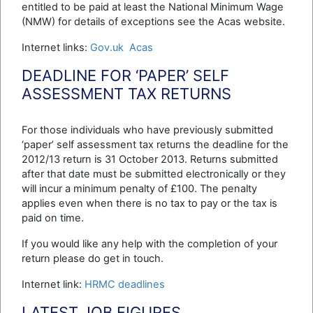
entitled to be paid at least the National Minimum Wage
(NMW) for details of exceptions see the Acas website.
Internet links:
Gov.uk
Acas
DEADLINE FOR ‘PAPER’ SELF
ASSESSMENT TAX RETURNS
For those individuals who have previously submitted
‘paper’ self assessment tax returns the deadline for the
2012/13 return is 31 October 2013. Returns submitted
after that date must be submitted electronically or they
will incur a minimum penalty of £100. The penalty
applies even when there is no tax to pay or the tax is
paid on time.
If you would like any help with the completion of your
return please do get in touch.
Internet link:
HRMC deadlines
LATEST JOB FIGURES