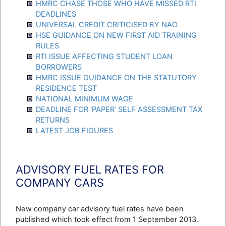
HMRC CHASE THOSE WHO HAVE MISSED RTI
DEADLINES
UNIVERSAL CREDIT CRITICISED BY NAO
HSE GUIDANCE ON NEW FIRST AID TRAINING
RULES
RTI ISSUE AFFECTING STUDENT LOAN
BORROWERS
HMRC ISSUE GUIDANCE ON THE STATUTORY
RESIDENCE TEST
NATIONAL MINIMUM WAGE
DEADLINE FOR ‘PAPER’ SELF ASSESSMENT TAX
RETURNS
LATEST JOB FIGURES
ADVISORY FUEL RATES FOR
COMPANY CARS
New company car advisory fuel rates have been
published which took effect from 1 September 2013.