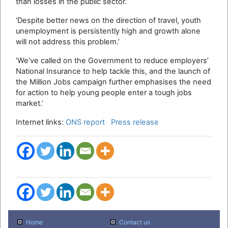
than losses in the public sector.’
‘Despite better news on the direction of travel, youth
unemployment is persistently high and growth alone
will not address this problem.’
‘We’ve called on the Government to reduce employers’
National Insurance to help tackle this, and the launch of
the Million Jobs campaign further emphasises the need
for action to help young people enter a tough jobs
market.’
Internet links:
ONS report
Press release
Home
Contact us