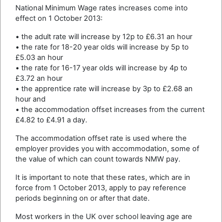
National Minimum Wage rates increases come into
effect on 1 October 2013:
• the adult rate will increase by 12p to £6.31 an hour
• the rate for 18-20 year olds will increase by 5p to
£5.03 an hour
• the rate for 16-17 year olds will increase by 4p to
£3.72 an hour
• the apprentice rate will increase by 3p to £2.68 an
hour and
• the accommodation offset increases from the current
£4.82 to £4.91 a day.
The accommodation offset rate is used where the
employer provides you with accommodation, some of
the value of which can count towards NMW pay.
It is important to note that these rates, which are in
force from 1 October 2013, apply to pay reference
periods beginning on or after that date.
Most workers in the UK over school leaving age are