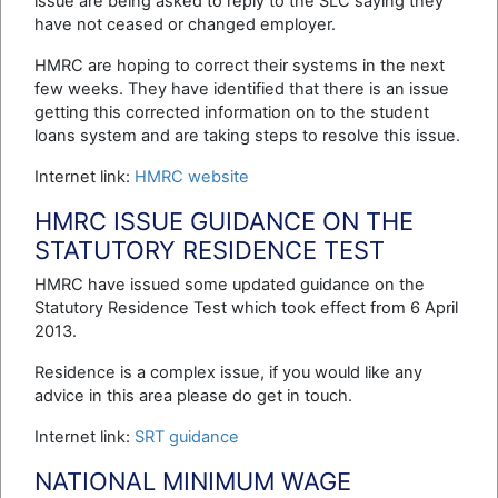
issue are being asked to reply to the SLC saying they
have not ceased or changed employer.
HMRC are hoping to correct their systems in the next
few weeks. They have identified that there is an issue
getting this corrected information on to the student
loans system and are taking steps to resolve this issue.
Internet link:
HMRC website
HMRC ISSUE GUIDANCE ON THE
STATUTORY RESIDENCE TEST
HMRC have issued some updated guidance on the
Statutory Residence Test which took effect from 6 April
2013.
Residence is a complex issue, if you would like any
advice in this area please do get in touch.
Internet link:
SRT guidance
NATIONAL MINIMUM WAGE