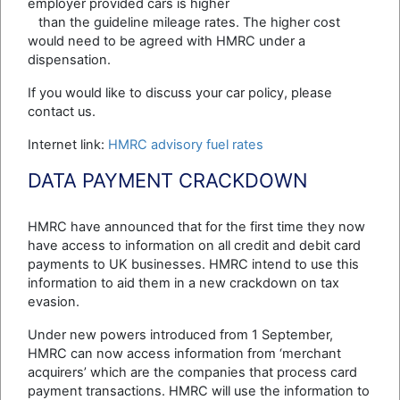
employer provided cars is higher
than the guideline mileage rates. The higher cost
would need to be agreed with HMRC under a
dispensation.
If you would like to discuss your car policy, please
contact us.
Internet link:
HMRC advisory fuel rates
DATA PAYMENT CRACKDOWN
HMRC have announced that for the first time they now
have access to information on all credit and debit card
payments to UK businesses. HMRC intend to use this
information to aid them in a new crackdown on tax
evasion.
Under new powers introduced from 1 September,
HMRC can now access information from ‘merchant
acquirers’ which are the companies that process card
payment transactions. HMRC will use the information to