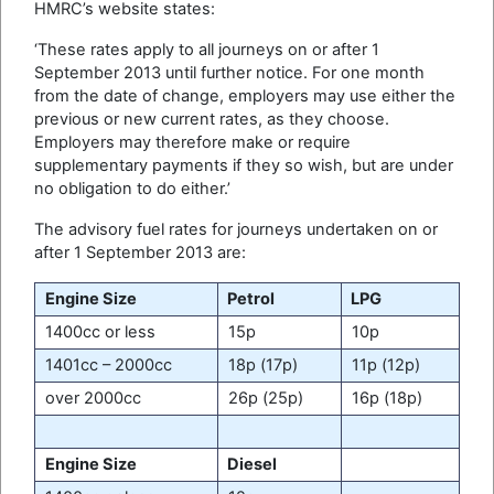
HMRC’s website states:
‘These rates apply to all journeys on or after 1
September 2013 until further notice. For one month
from the date of change, employers may use either the
previous or new current rates, as they choose.
Employers may therefore make or require
supplementary payments if they so wish, but are under
no obligation to do either.’
The advisory fuel rates for journeys undertaken on or
after 1 September 2013 are:
Engine Size
Petrol
LPG
1400cc or less
15p
10p
1401cc – 2000cc
18p (17p)
11p (12p)
over 2000cc
26p (25p)
16p (18p)
Engine Size
Diesel